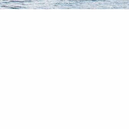
Scroll Down
Centrally Located
House 55 is at the crossroads of Brooklyn, close to 12
subway lines and many beloved neighborhoods.
Wander the leafy streets of Fort Greene Park. Explore
the cafes and shops of Boerum Hill. Tap into the
creative energy of DUMBO. Catch a show at one of
Downtown’s many cultural hubs. At House 55, every
direction leads to something interesting.